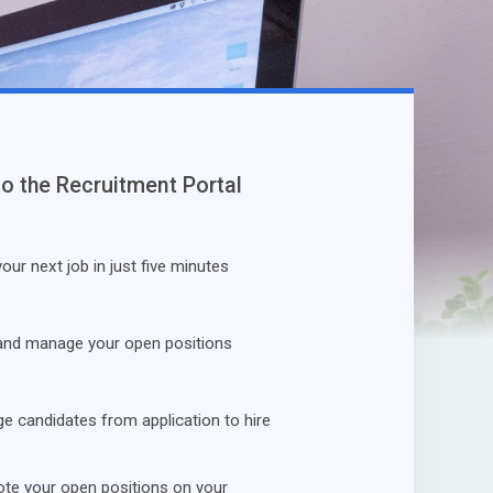
to the Recruitment Portal
our next job in just five minutes
and manage your open positions
 candidates from application to hire
te your open positions on your