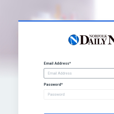
Email Address
*
Password
*