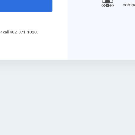
compa
 call 
402-371-1020.