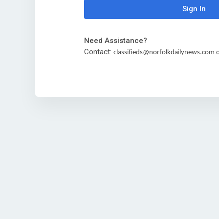
Sign In
Need Assistance?
Contact:
classifieds@norfolkdailynews.com or