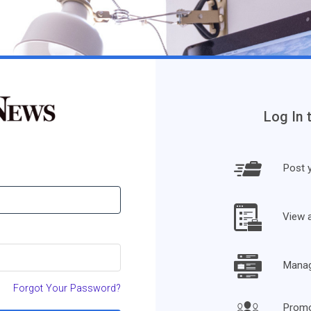
Log In 
Post y
View 
Manage
Forgot Your Password?
Promo