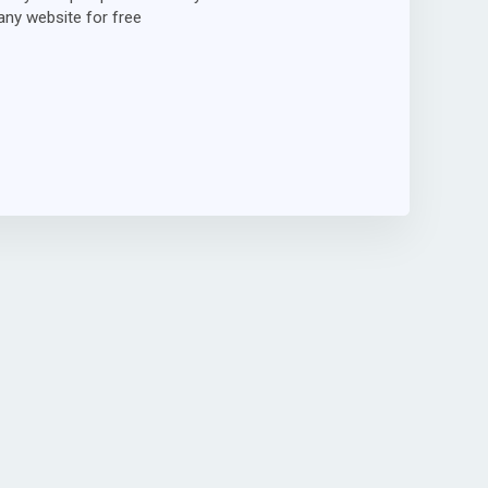
ny website for free